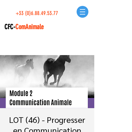
+33 (0)6.88.49.53.77
CFC-
ComAnimale
LOT (46) - Progresser
en Communication